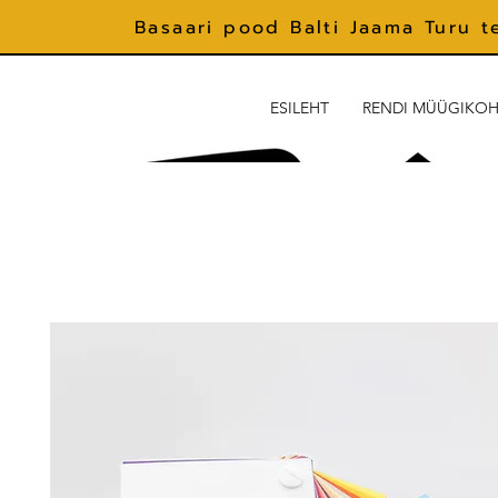
Basaari pood Balti Jaama Turu t
ESILEHT
RENDI MÜÜGIKO