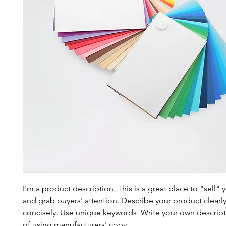
I'm a product description. This is a great place to "sell"
and grab buyers' attention. Describe your product clearl
concisely. Use unique keywords. Write your own descript
of using manufacturers' copy.